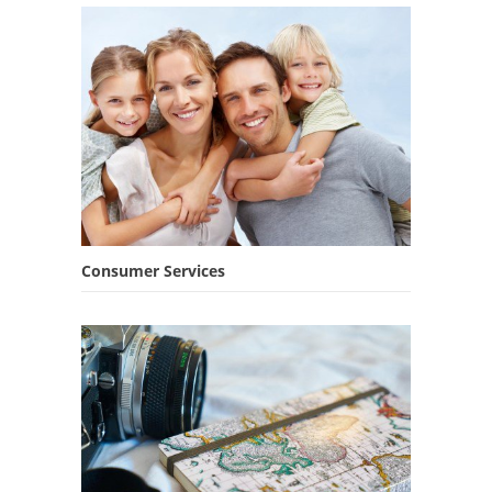
Consumer Services