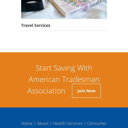
Travel Services
Start Saving With
American Tradesman
Association
Join Now
Home
|
About
|
Health Services
|
Consumer