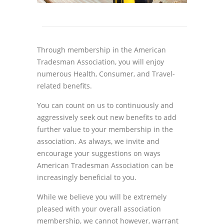
Through membership in the American
Tradesman Association, you will enjoy
numerous Health, Consumer, and Travel-
related benefits.
You can count on us to continuously and
aggressively seek out new benefits to add
further value to your membership in the
association. As always, we invite and
encourage your suggestions on ways
American Tradesman Association can be
increasingly beneficial to you.
While we believe you will be extremely
pleased with your overall association
membership, we cannot however, warrant