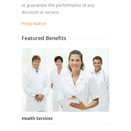
or guarantee the performance of any
discount or service.
Proxy Notice
Featured Benefits
Health Services