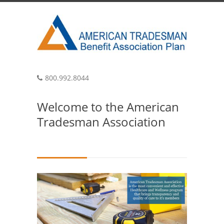
800.992.8044
Welcome to the American
Tradesman Association